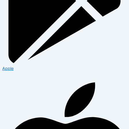
Apple