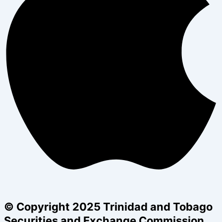
© Copyright 2025 Trinidad and Tobago
Securities and Exchange Commission