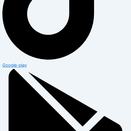
Google-play