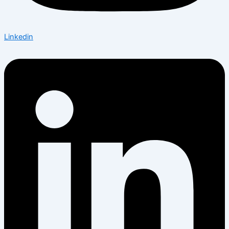
Linkedin