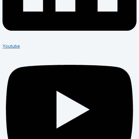
Youtube