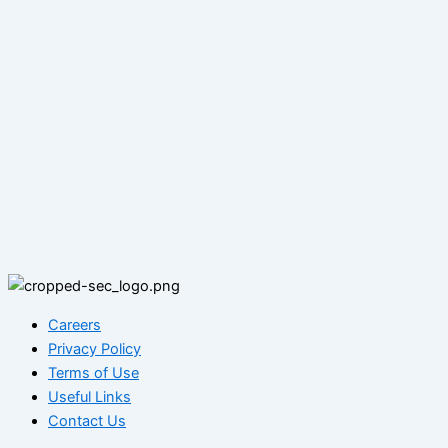
Careers
Privacy Policy
Terms of Use
Useful Links
Contact Us