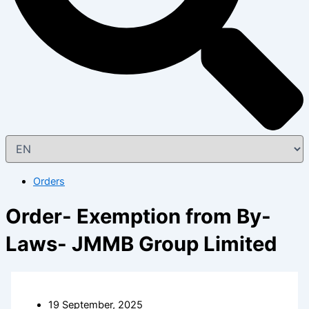
Orders
Order- Exemption from By-
Laws- JMMB Group Limited
19 September, 2025