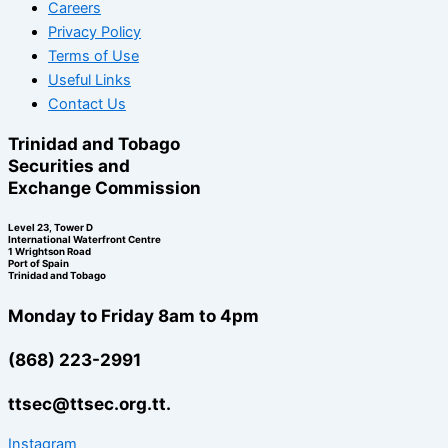
Careers
Privacy Policy
Terms of Use
Useful Links
Contact Us
Trinidad and Tobago
Securities and
Exchange Commission
Level 23, Tower D
International Waterfront Centre
1 Wrightson Road
Port of Spain
Trinidad and Tobago
Monday to Friday 8am to 4pm
(868) 223-2991
ttsec@ttsec.org.tt.
Instagram