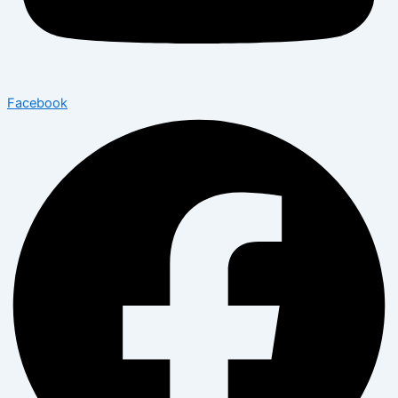
Facebook