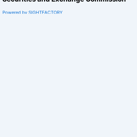
Powered by SIGHTFACTORY
Acts
Bye-Laws
Rules
Orders
Delegated Orders
Exemption Orders
Delisting and Deregistration Orders
Other
Guidelines
SRO Rule Making