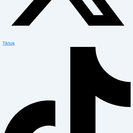
Tiktok