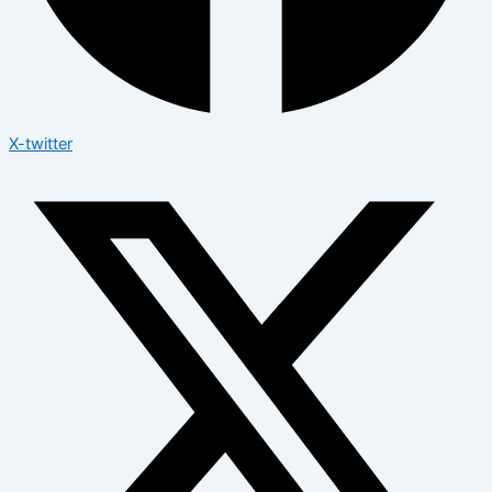
X-twitter