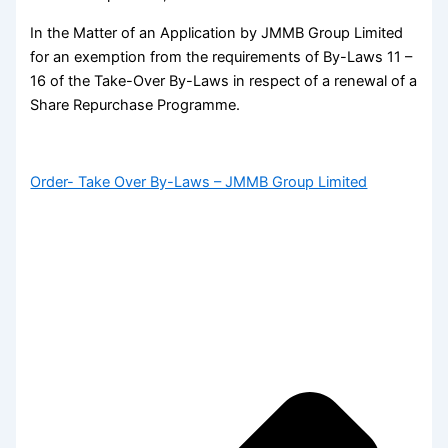
In the Matter of an Application by JMMB Group Limited
for an exemption from the requirements of By-Laws 11 –
16 of the Take-Over By-Laws in respect of a renewal of a
Share Repurchase Programme.
Order- Take Over By-Laws – JMMB Group Limited