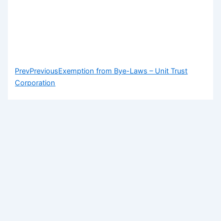
Prev
Previous
Exemption from Bye-Laws – Unit Trust
Corporation