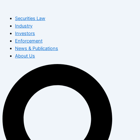
Skip
to
Securities Law
content
Industry
Investors
Enforcement
News & Publications
About Us