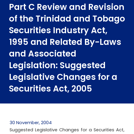
Part C Review and Revision
of the Trinidad and Tobago
Securities Industry Act,
1995 and Related By-Laws
and Associated
Legislation: Suggested
Legislative Changes for a
Securities Act, 2005
30 November, 2004
Suggested Legislative Changes for a Securities Act,