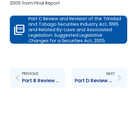
2005 from Final Report
Part C Review and Revision of the Trinidad
and Tobago Securities Industry Act, 1995
and Related By-Laws and Associated
Legislation: Suggested Legislative
Changes for a Securities Act, 2005
Prev
Next
PREVIOUS
NEXT
Part B Review and Revision of the Trinidad and Tobago Securities Industry Act, 1995 and Related By-Laws and Associated Legislation: Background
Part D Review and Revision of the Trinidad and Tobago Securities Industry Act, 1995 and Related By-Laws and Associated Legislation: Suggested New Provisions for the Securities Act, 2005