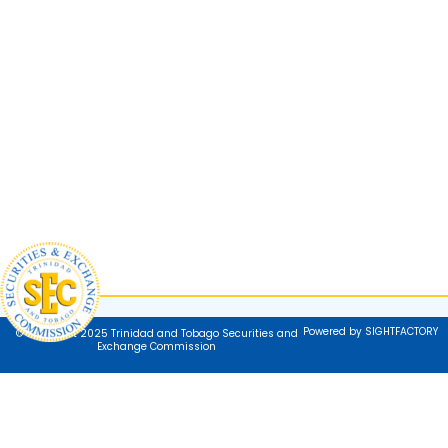
Powered by SIGHTFACTORY
© Copyright 2025 Trinidad and Tobago Securities and
Exchange Commission