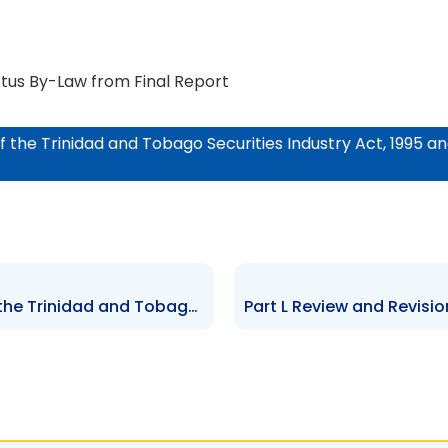
tus By-Law from Final Report
of the Trinidad and Tobago Securities Industry Act, 1995 
Part J Review and Revision of the Trinidad and Tobago Securities Industry Act, 1995 and Related By-Laws and Associated Legislation: Schedule