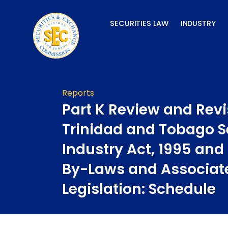
Skip
to
SECURITIES LAW
INDUSTRY
content
Reports
Part K Review and Revi
Trinidad and Tobago S
Industry Act, 1995 and
By-Laws and Associat
Legislation: Schedule