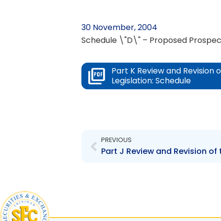
30 November, 2004
Schedule \"D\" – Proposed Prospec
Part K Review and Revision 
Legislation: Schedule
Prev
PREVIOUS