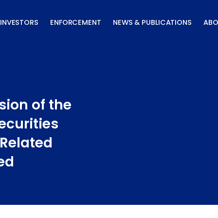
INVESTORS
ENFORCEMENT
NEWS & PUBLICATIONS
ABO
sion of the
ecurities
 Related
ed