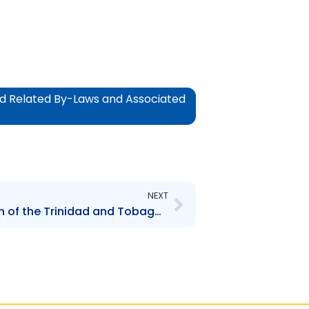
and Related By-Laws and Associated
Next
NEXT
Part L Review and Revision of the Trinidad and Tobago Securities Industry Act, 1995 and Related By-Laws and Associated Legislation: Schedule