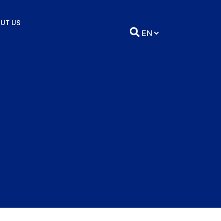
UT US