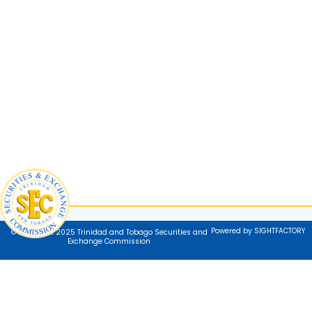
Powered by SIGHTFACTORY
© Copyright 2025 Trinidad and Tobago Securities and
Exchange Commission