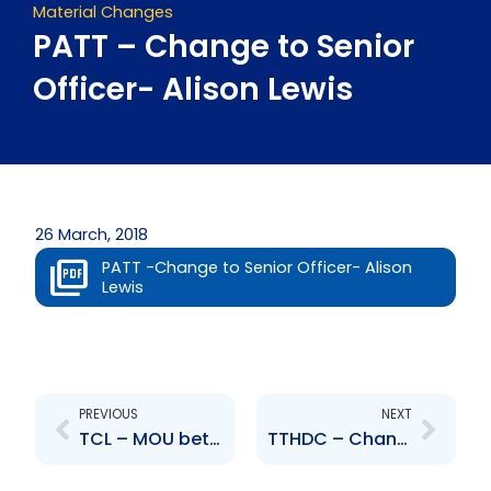
Material Changes
PATT – Change to Senior
Officer- Alison Lewis
26 March, 2018
PATT -Change to Senior Officer- Alison
Lewis
Prev
Next
PREVIOUS
NEXT
TCL – MOU between TCL and its subsidiary CCCL with regards to an Operating Lease Agreement
TTHDC – Change to the Board of Directors – M. Khillawan-Persad