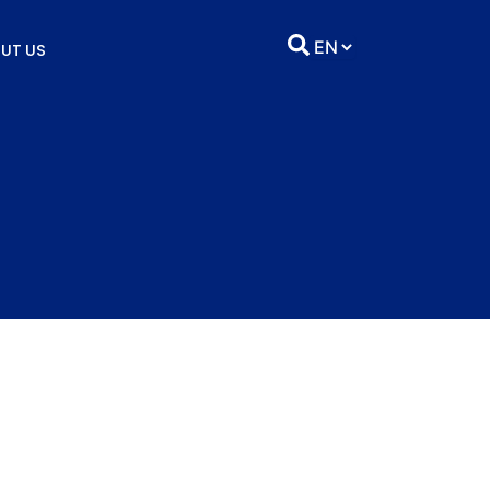
UT US