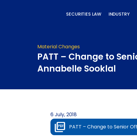
Skip
to
SECURITIES LAW
INDUSTRY
content
Material Changes
PATT – Change to Senio
Annabelle Sooklal
6 July, 2018
PATT – Change to Senior Off