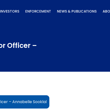
INVESTORS
ENFORCEMENT
NEWS & PUBLICATIONS
ABO
r Officer –
icer – Annabelle Sooklal