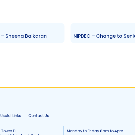
r – Sheena Balkaran
Useful Links
Contact Us
, Tower D
Monday to Friday 8am to 4pm