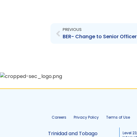
Prev
PREVIOUS
BER- Change to Senior Office
Careers
Privacy Policy
Terms of Use
Trinidad and Tobago
Level 23