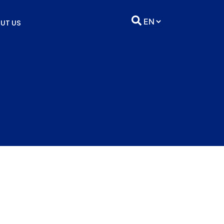
UT US