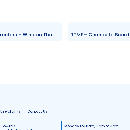
CMBL – Change to Board of Directors – Winston Thompson
Useful Links
Contact Us
, Tower D
Monday to Friday 8am to 4pm