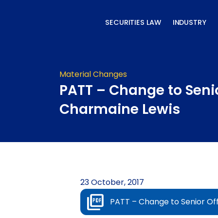
Skip
to
SECURITIES LAW
INDUSTRY
content
Material Changes
PATT – Change to Senio
Charmaine Lewis
23 October, 2017
PATT – Change to Senior Of