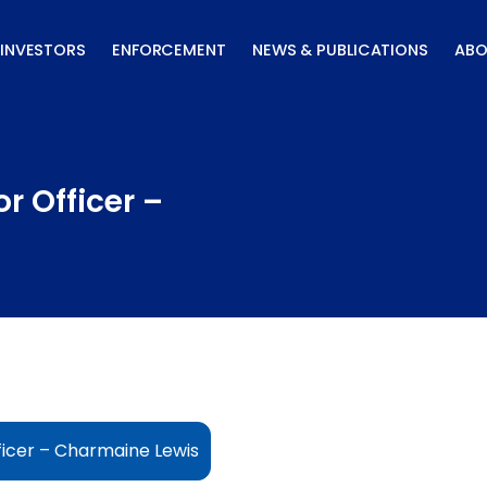
INVESTORS
ENFORCEMENT
NEWS & PUBLICATIONS
ABO
r Officer –
ficer – Charmaine Lewis