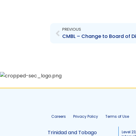
Prev
PREVIOUS
Careers
Privacy Policy
Terms of Use
Trinidad and Tobago
Level 23