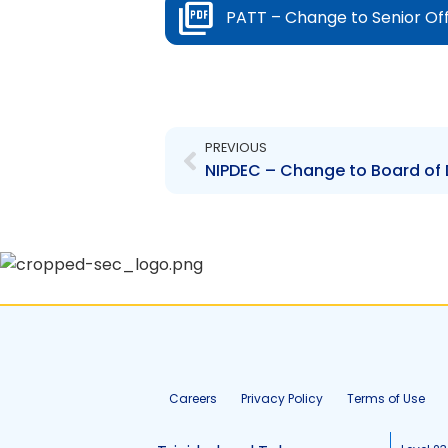
PATT – Change to Senior Of
Prev
PREVIOUS
Careers
Privacy Policy
Terms of Use