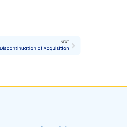
Next
NEXT
 Discontinuation of Acquisition