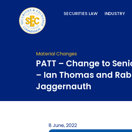
Skip
to
SECURITIES LAW
INDUSTRY
content
Material Changes
PATT – Change to Senio
– Ian Thomas and Rab
Jaggernauth
8 June, 2022