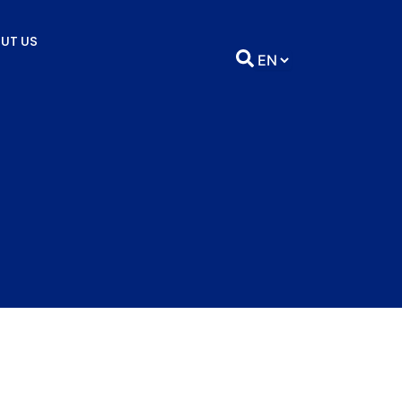
UT US