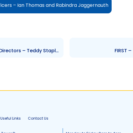
ficers – Ian Thomas and Rabindra Jaggernauth
NIPDEC – Change to Board of Directors – Teddy Stapleton and Mark Hood
FIRST –
Useful Links
Contact Us