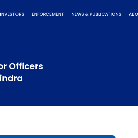
INVESTORS
ENFORCEMENT
NEWS & PUBLICATIONS
ABO
r Officers
indra