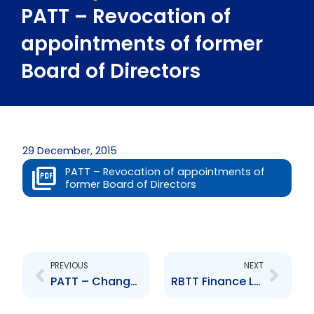
PATT – Revocation of
appointments of former
Board of Directors
29 December, 2015
PATT – Revocation of appointments of
former Board of Directors
Prev
Next
PREVIOUS
NEXT
PATT – Changes to Board of Directors – P. Henry N. Maharaj N. Nyakh S. Ghool and M. Annisette
RBTT Finance Ltd- Change to the Board of Directors – T Quashie