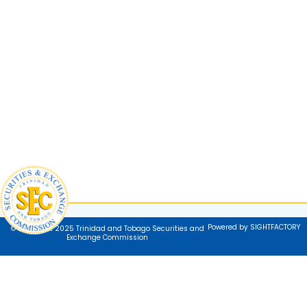
Powered by SIGHTFACTORY
© Copyright 2025 Trinidad and Tobago Securities and
Exchange Commission