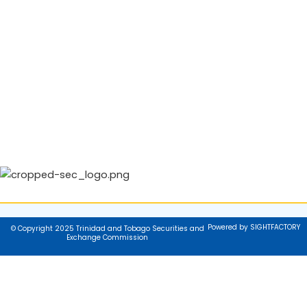
Powered by SIGHTFACTORY
© Copyright 2025 Trinidad and Tobago Securities and
Exchange Commission