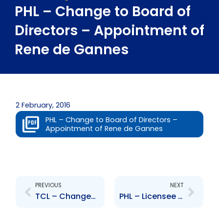
PHL – Change to Board of
Directors – Appointment of
Rene de Gannes
2 February, 2016
PHL – Change to Board of Directors –
Appointment of Rene de Gannes
Prev
Next
PREVIOUS
NEXT
TCL – Changes to Senior Officer – P. Heerah and S. Gobin
PHL – Licensee of Starbucks Coffee Company in Trinidad and Tobago