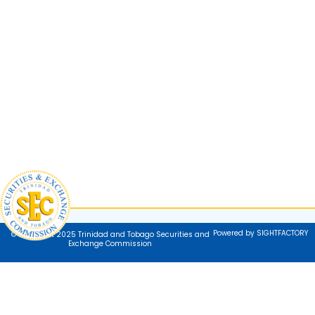
Powered by SIGHTFACTORY
© Copyright 2025 Trinidad and Tobago Securities and
Exchange Commission