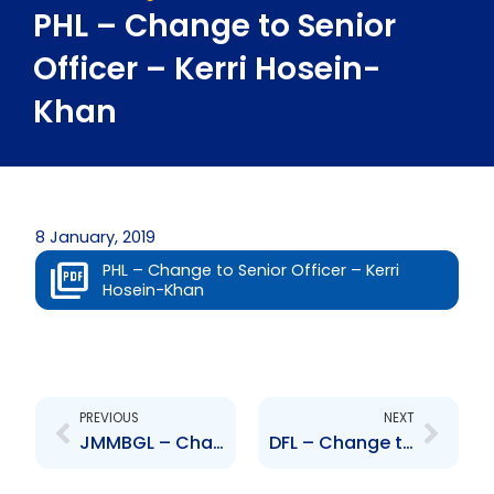
PHL – Change to Senior
Officer – Kerri Hosein-
Khan
8 January, 2019
PHL – Change to Senior Officer – Kerri
Hosein-Khan
Prev
Next
PREVIOUS
NEXT
JMMBGL – Changes in share ownership
DFL – Change to Senior Officer – Kriss Marcus