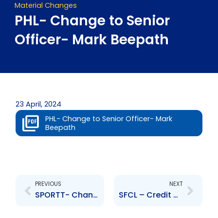
Material Changes
PHL- Change to Senior
Officer- Mark Beepath
23 April, 2024
PHL- Change to Senior Officer- Mark
Beepath
Prev
Next
PREVIOUS
NEXT
SPORTT- Changes to the Board of Directors- Marvin Andrews, Heidi Eastman
SFCL – Credit Rating from DBRS Limited