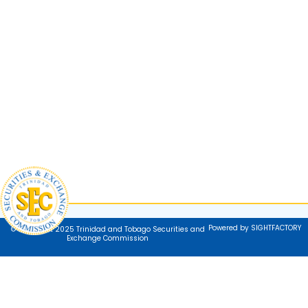
Powered by SIGHTFACTORY
© Copyright 2025 Trinidad and Tobago Securities and
Exchange Commission