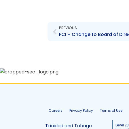
Prev
PREVIOUS
FCI – Change to Board of Dire
Careers
Privacy Policy
Terms of Use
Trinidad and Tobago
Level 23