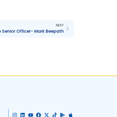
Next
NEXT
 Senior Officer- Mark Beepath
I
L
Y
F
X
T
G
A