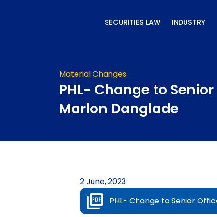
Skip
to
SECURITIES LAW
INDUSTRY
content
Material Changes
PHL- Change to Senior 
Marlon Danglade
2 June, 2023
PHL- Change to Senior Offi