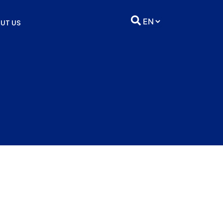
UT US