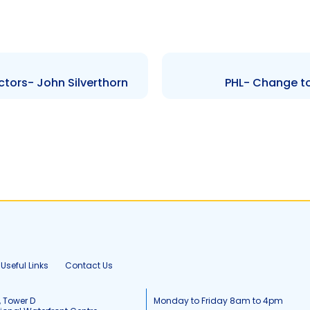
ctors- John Silverthorn
PHL- Change to
Useful Links
Contact Us
, Tower D
Monday to Friday 8am to 4pm