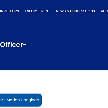
INVESTORS
ENFORCEMENT
NEWS & PUBLICATIONS
ABO
Officer-
cer- Marlon Danglade