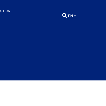
UT US