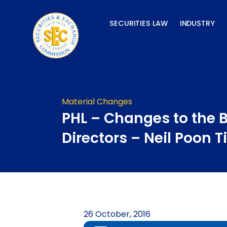
Skip
to
SECURITIES LAW
INDUSTRY
content
Material Changes
PHL – Changes to the 
Directors – Neil Poon T
26 October, 2016