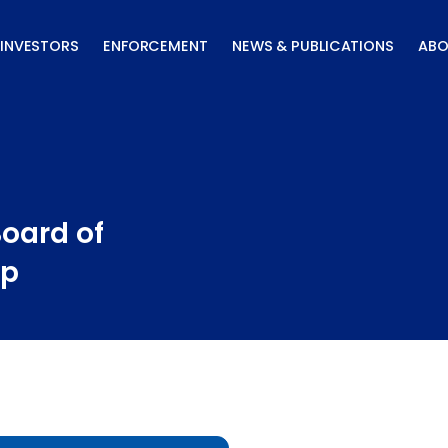
INVESTORS
ENFORCEMENT
NEWS & PUBLICATIONS
ABO
Board of
ip