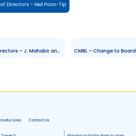
of Directors – Neil Poon-Tip
HMB – Changes to Board of Directors – J. Mahabir and R. Jaggassar
Useful Links
Contact Us
, Tower D
Monday to Friday 8am to 4pm