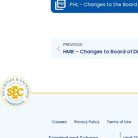
PHL – Changes to the Board 
Prev
PREVIOUS
Careers
Privacy Policy
Terms of Use
Level 23