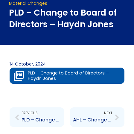
Material Changes
PLD – Change to Board of
Directors – Haydn Jones
14 October, 2024
PLD – Change to Board of Directors –
Haydn Jones
Prev
Next
PREVIOUS
NEXT
PLD – Change to Senior Officers – Daniel Dookie and Annette Wattie
AHL – Change to Senior Officer – Cindy Wilson