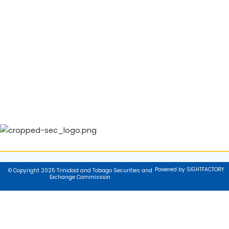
Powered by SIGHTFACTORY
© Copyright 2025 Trinidad and Tobago Securities and
Exchange Commission