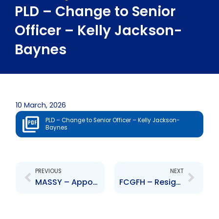
PLD – Change to Senior
Officer – Kelly Jackson-
Baynes
10 March, 2026
PLD – Change to Senior Officer – Kelly Jackson-
Baynes
Prev
Next
PREVIOUS
NEXT
MASSY – Appointment of Senior Officer – Michael Daniel
FCGFH – Resignation of Senior Officer – Neela Moonilal-Kissoon