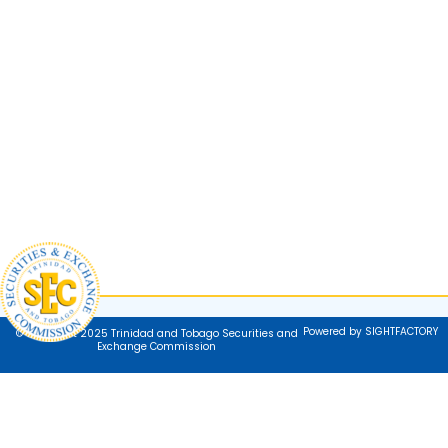
Powered by SIGHTFACTORY
© Copyright 2025 Trinidad and Tobago Securities and
Exchange Commission