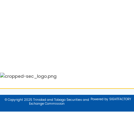
Powered by SIGHTFACTORY
© Copyright 2025 Trinidad and Tobago Securities and
Exchange Commission