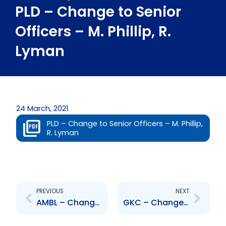
PLD – Change to Senior
Officers – M. Phillip, R.
Lyman
24 March, 2021
PLD – Change to Senior Officers – M. Phillip,
R. Lyman
Prev
Next
PREVIOUS
NEXT
AMBL – Change to Senior Officer – Yudister Ramsarran
GKC – Change to Board of Directors – Peter E. Williams and Everton McDonald