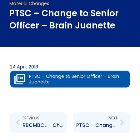
Material Changes
PTSC – Change to Senior
Officer – Brain Juanette
24 April, 2018
PTSC – Change to Senior Officer – Brain
Juanette
Prev
Next
PREVIOUS
NEXT
RBCMBCL – Changes to Board of Directors – D. White, J. Thomas
PTSC – Change to Senior Officer – Charles Mitchell