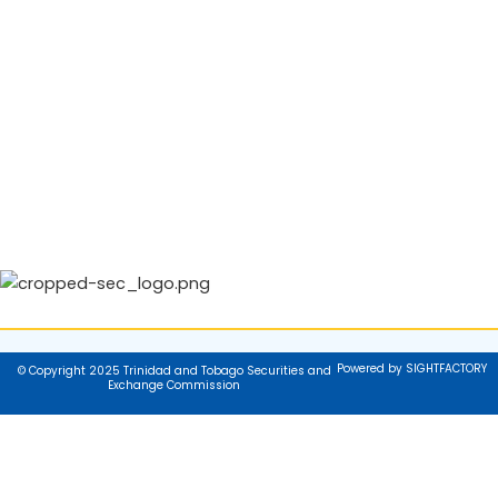
Powered by SIGHTFACTORY
© Copyright 2025 Trinidad and Tobago Securities and
Exchange Commission