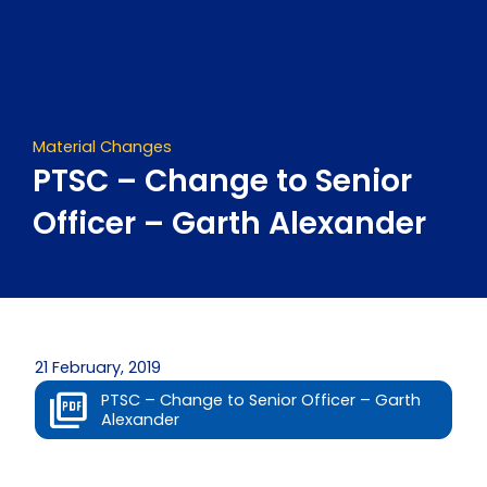
Skip
to
content
Material Changes
PTSC – Change to Senior
Officer – Garth Alexander
21 February, 2019
PTSC – Change to Senior Officer – Garth
Alexander