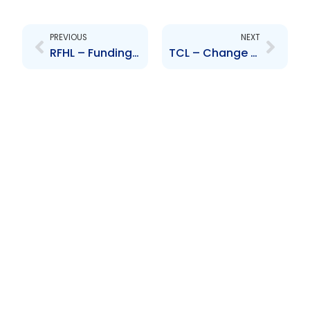
Prev
Next
PREVIOUS
NEXT
RFHL – Funding for acquisition of shareholding in Cayman National Corporation Limited
TCL – Change to Senior Officer – Ruben Mc Sween