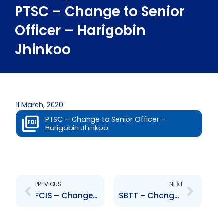
PTSC – Change to Senior
Officer – Harigobin
Jhinkoo
11 March, 2020
PTSC – Change to Senior Officer –
Harigobin Jhinkoo
Prev
Next
PREVIOUS
NEXT
FCIS – Change to Board of Directors – Ian Narine
SBTT – Change to Senior Officer – Jason Narinesingh