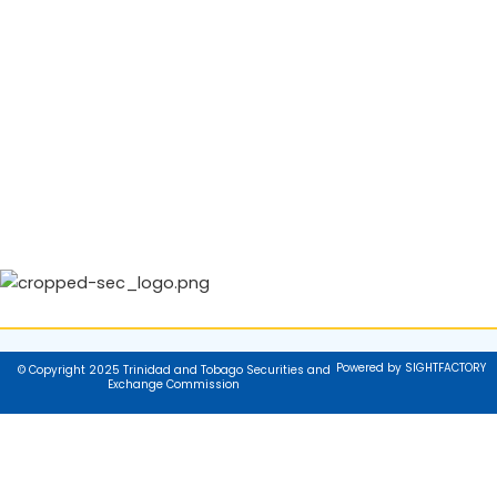
Powered by SIGHTFACTORY
© Copyright 2025 Trinidad and Tobago Securities and
Exchange Commission