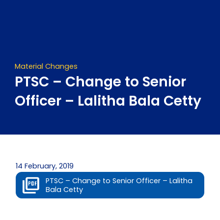
Skip
to
content
Material Changes
PTSC – Change to Senior
Officer – Lalitha Bala Cetty
14 February, 2019
PTSC – Change to Senior Officer – Lalitha
Bala Cetty