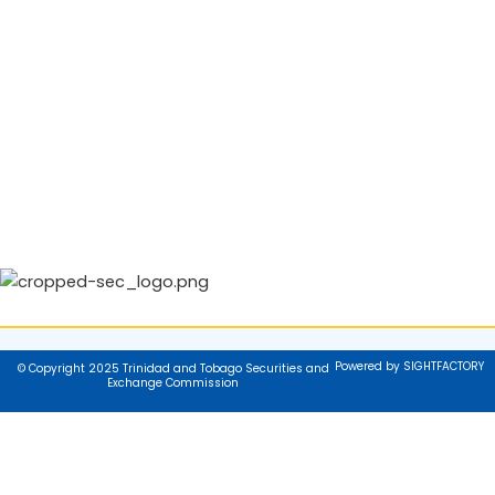
Powered by SIGHTFACTORY
© Copyright 2025 Trinidad and Tobago Securities and
Exchange Commission