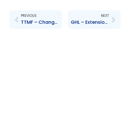
Prev
Next
PREVIOUS
NEXT
TTMF – Change to Senior Officer – Brent Mc Fee
GHL – Extension of closing date