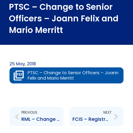
PTSC – Change to Senior
Officers – Joann Felix and
Mario Merritt
25 May, 2018
PTSC – Change to Senior Officers – Joann
Felix and Mario Merritt
Prev
Next
PREVIOUS
NEXT
RML – Change to Board of Directors – Anton Gopaulsingh
FCIS – Registration of the Company as an External Entity in Barbados