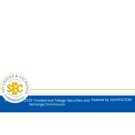
Powered by SIGHTFACTORY
© Copyright 2025 Trinidad and Tobago Securities and
Exchange Commission