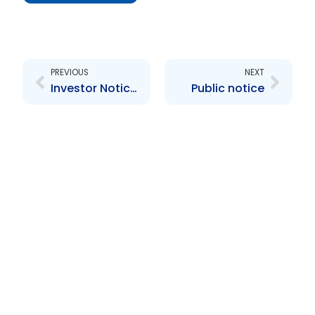
Prev
Next
PREVIOUS
NEXT
Investor Notice re ISCI Global
Public notice