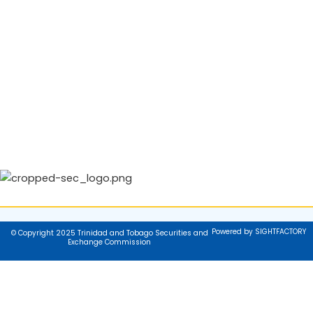
Powered by SIGHTFACTORY
© Copyright 2025 Trinidad and Tobago Securities and
Exchange Commission