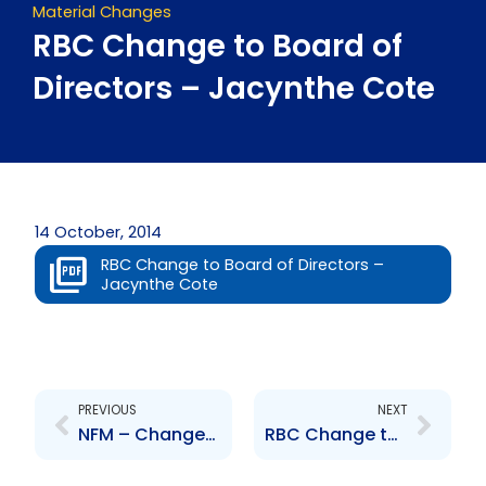
Material Changes
RBC Change to Board of
Directors – Jacynthe Cote
14 October, 2014
RBC Change to Board of Directors –
Jacynthe Cote
Prev
Next
PREVIOUS
NEXT
NFM – Changes to Senior Officers – Kelvin Mahabir and Robert Subryan
RBC Change to Executive Management – Suresh Sookoo and Kirk Dudtschak