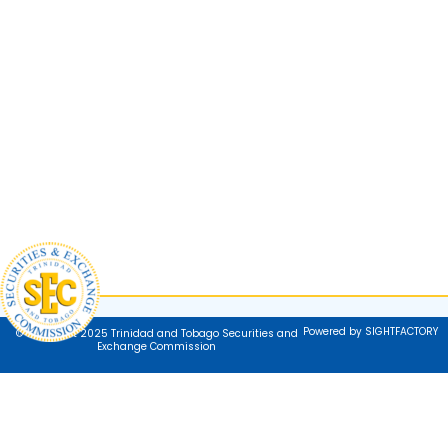
Powered by SIGHTFACTORY
© Copyright 2025 Trinidad and Tobago Securities and
Exchange Commission