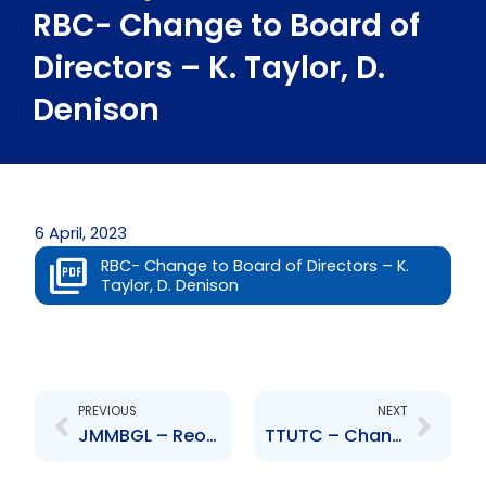
RBC- Change to Board of
Directors – K. Taylor, D.
Denison
6 April, 2023
RBC- Change to Board of Directors – K.
Taylor, D. Denison
Prev
Next
PREVIOUS
NEXT
JMMBGL – Reorganisation of the company
TTUTC – Change to Senior Officer – Appointment of MOF Representative Anthony Joseph