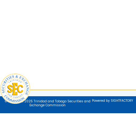
Powered by SIGHTFACTORY
© Copyright 2025 Trinidad and Tobago Securities and
Exchange Commission