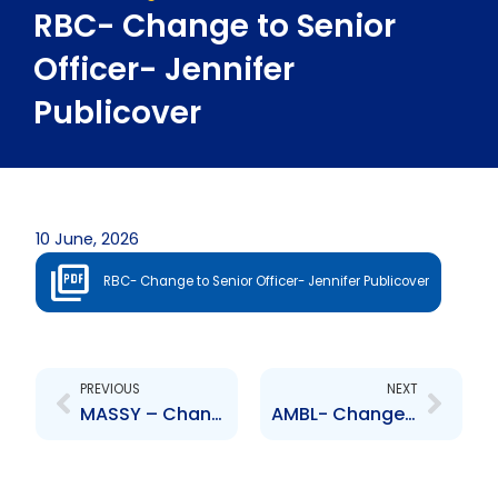
RBC- Change to Senior
Officer- Jennifer
Publicover
10 June, 2026
RBC- Change to Senior Officer- Jennifer Publicover
Prev
Next
PREVIOUS
NEXT
MASSY – Change to Board of Directors – Patrick Hylton
AMBL- Change to Senior Officer- Reaaz Shah, Sean Achong