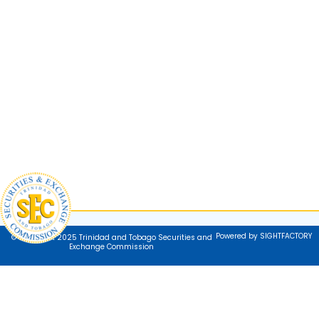
Powered by SIGHTFACTORY
© Copyright 2025 Trinidad and Tobago Securities and
Exchange Commission