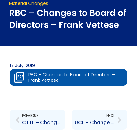
Material Changes
RBC – Changes to Board of
Directors – Frank Vettese
17 July, 2019
RBC – Changes to Board of Directors –
Frank Vettese
Prev
Next
PREVIOUS
NEXT
CTTL – Change to Board of Directors – Raymond Gatcliffe , Marcelo Gorinni
UCL – Change to Board of Directors – Camille Chatoor