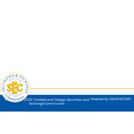
Powered by SIGHTFACTORY
© Copyright 2025 Trinidad and Tobago Securities and
Exchange Commission