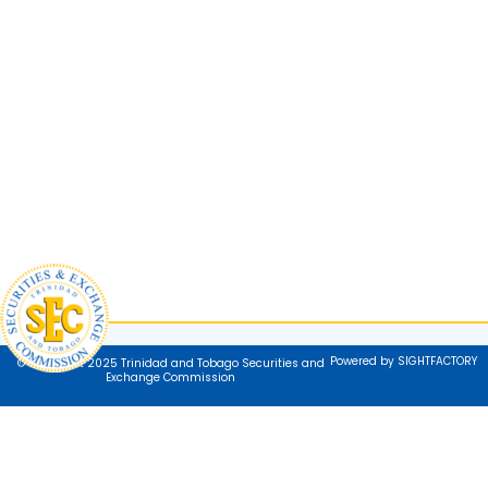
Powered by SIGHTFACTORY
© Copyright 2025 Trinidad and Tobago Securities and
Exchange Commission