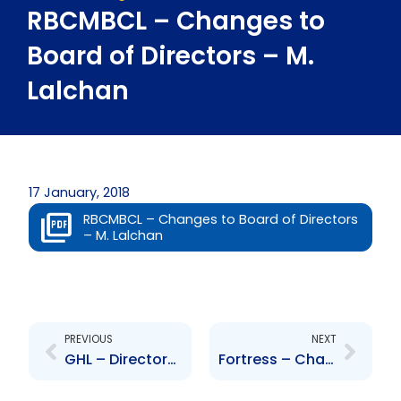
RBCMBCL – Changes to
Board of Directors – M.
Lalchan
17 January, 2018
RBCMBCL – Changes to Board of Directors
– M. Lalchan
Prev
Next
PREVIOUS
NEXT
GHL – Director\’s Circular in response to NCBGH offer and take-over bid
Fortress – Changes in share ownership of company