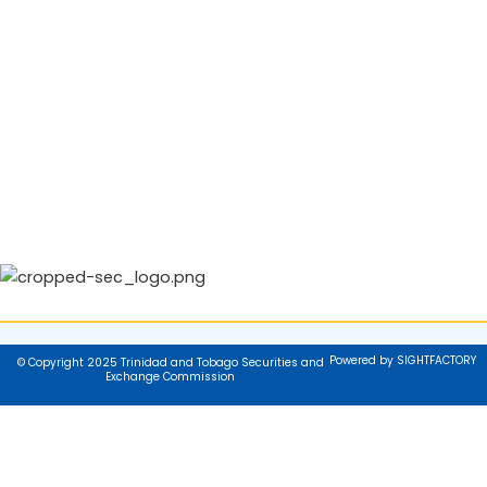
Powered by SIGHTFACTORY
© Copyright 2025 Trinidad and Tobago Securities and
Exchange Commission