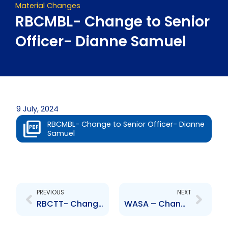
Material Changes
RBCMBL- Change to Senior
Officer- Dianne Samuel
9 July, 2024
RBCMBL- Change to Senior Officer- Dianne
Samuel
Prev
Next
PREVIOUS
NEXT
RBCTT- Change to Senior Officer- Dianne Samuel
WASA – Change to Senior Officer- Giselle Spence