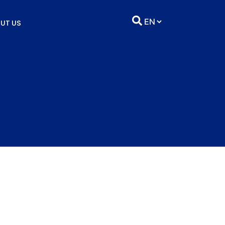
UT US