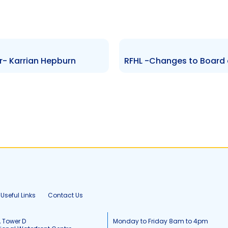
r- Karrian Hepburn
Useful Links
Contact Us
, Tower D
Monday to Friday 8am to 4pm