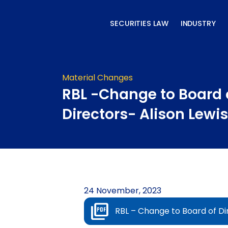
Skip
to
SECURITIES LAW
INDUSTRY
content
Material Changes
RBL -Change to Board 
Directors- Alison Lewis
24 November, 2023
RBL – Change to Board of Dir