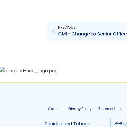
Prev
PREVIOUS
GML- Change to Senior Office
Careers
Privacy Policy
Terms of Use
Trinidad and Tobago
Level 23