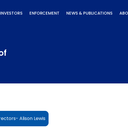
INVESTORS
ENFORCEMENT
NEWS & PUBLICATIONS
ABO
of
ectors- Alison Lewis