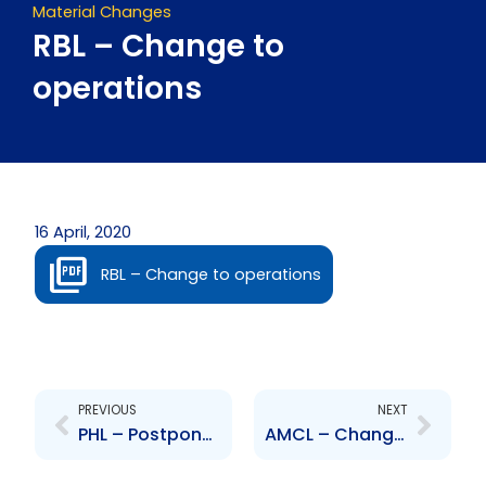
Material Changes
RBL – Change to
operations
16 April, 2020
RBL – Change to operations
Prev
Next
PREVIOUS
NEXT
PHL – Postponement of Annual Meeting
AMCL – Change to Senior Officer – Nicholas Jackman