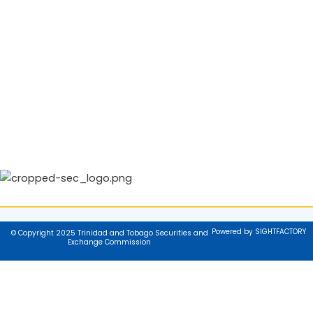
Powered by SIGHTFACTORY
© Copyright 2025 Trinidad and Tobago Securities and
Exchange Commission