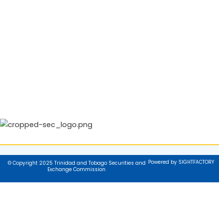
Powered by SIGHTFACTORY
© Copyright 2025 Trinidad and Tobago Securities and
Exchange Commission