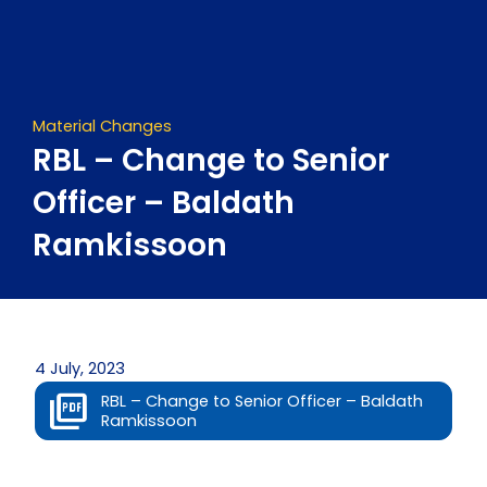
Skip
to
content
Material Changes
RBL – Change to Senior
Officer – Baldath
Ramkissoon
4 July, 2023
RBL – Change to Senior Officer – Baldath
Ramkissoon