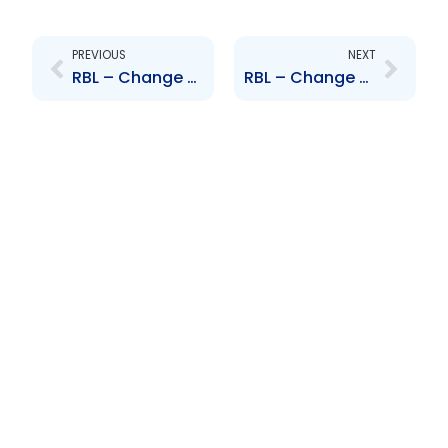
Prev
Next
PREVIOUS
NEXT
RBL – Change to Senior Officer – John Peter Clarke
RBL – Change to Senior Officer – Bevon Alvarez