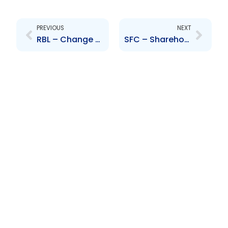
Prev
Next
PREVIOUS
NEXT
RBL – Change to Senior Officer – K. Yip-Chuck and R. Sammy
SFC – Shareholders approval of Scheme of Arrangement