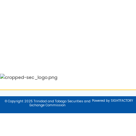
Powered by SIGHTFACTORY
© Copyright 2025 Trinidad and Tobago Securities and
Exchange Commission