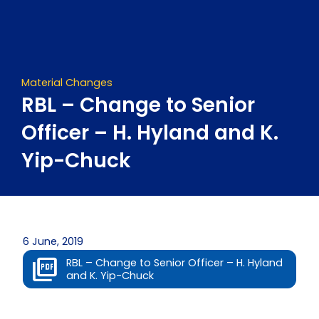
Skip
to
content
Material Changes
RBL – Change to Senior
Officer – H. Hyland and K.
Yip-Chuck
6 June, 2019
RBL – Change to Senior Officer – H. Hyland
and K. Yip-Chuck