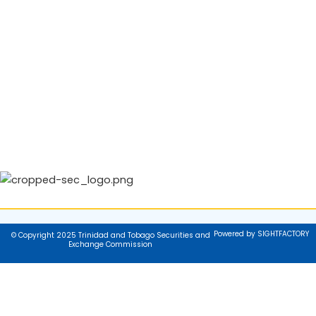
Powered by SIGHTFACTORY
© Copyright 2025 Trinidad and Tobago Securities and
Exchange Commission