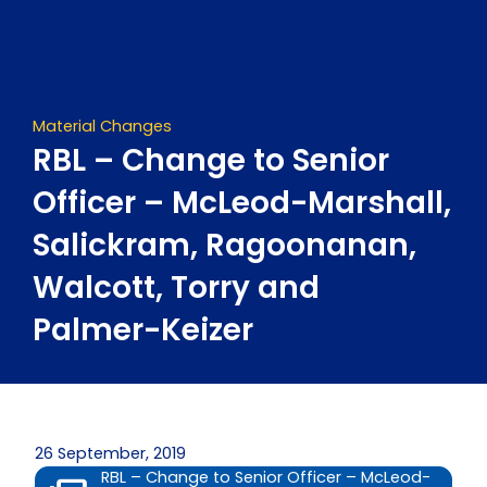
Skip
to
content
Material Changes
RBL – Change to Senior
Officer – McLeod-Marshall,
Salickram, Ragoonanan,
Walcott, Torry and
Palmer-Keizer
26 September, 2019
RBL – Change to Senior Officer – McLeod-