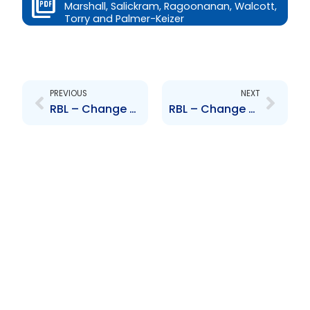
Marshall, Salickram, Ragoonanan, Walcott,
Torry and Palmer-Keizer
Prev
Next
PREVIOUS
NEXT
RBL – Change to Senior Officer – Michelle Palmer-Keizer
RBL – Change to Senior Officer – Harford and Pereira