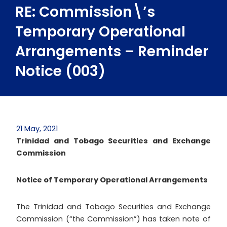
RE: Commission\’s
Temporary Operational
Arrangements – Reminder
Notice (003)
21 May, 2021
Trinidad and Tobago Securities and Exchange
Commission
Notice of
Temporary Operational Arrangements
The Trinidad and Tobago Securities and Exchange
Commission (“the Commission”) has taken note of