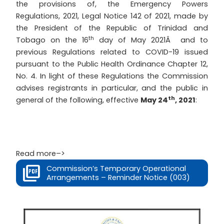
the provisions of, the Emergency Powers
Regulations, 2021, Legal Notice 142 of 2021, made by
the President of the Republic of Trinidad and
th
Tobago on the 16
day of May 2021Â and to
previous Regulations related to COVID-19 issued
pursuant to the Public Health Ordinance Chapter 12,
No. 4. In light of these Regulations the Commission
advises registrants in particular, and the public in
th
general of the following, effective
May 24
, 2021
:
Read more–>
Commission’s Temporary Operational
Arrangements – Reminder Notice (003)