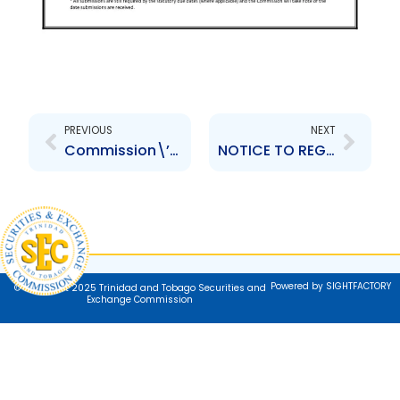
Prev
Next
PREVIOUS
NEXT
Commission\’s Temporary Operational Arrangements
NOTICE TO REGISTRANTS – LIMITED COVID-19 FILING MORATORIUM
Powered by SIGHTFACTORY
© Copyright 2025 Trinidad and Tobago Securities and
Exchange Commission