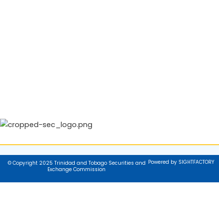
Powered by SIGHTFACTORY
© Copyright 2025 Trinidad and Tobago Securities and
Exchange Commission