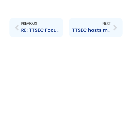
Prev
Next
PREVIOUS
NEXT
RE: TTSEC Focuses on Investor Education Among Youth
TTSEC hosts meeting with market on the reporting framework