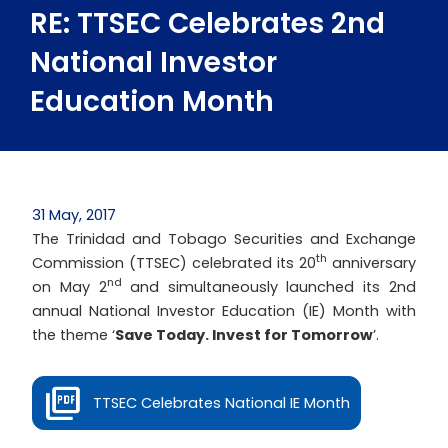
RE: TTSEC Celebrates 2nd
National Investor
Education Month
31 May, 2017
The Trinidad and Tobago Securities and Exchange
th
Commission (TTSEC) celebrated its 20
anniversary
nd
on May 2
and simultaneously launched its 2nd
annual National Investor Education (IE) Month with
the theme ‘
Save Today. Invest for Tomorrow
’.
TTSEC Celebrates National IE Month