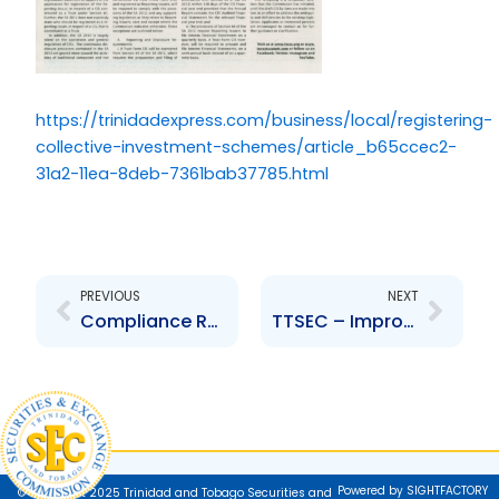
https://trinidadexpress.com/business/local/registering-
collective-investment-schemes/article_b65ccec2-
31a2-11ea-8deb-7361bab37785.html
Prev
Next
PREVIOUS
NEXT
Compliance Reviews of Registrants – Another Way Investors are Protected
TTSEC – Improving the Way We Do Business
Powered by SIGHTFACTORY
© Copyright 2025 Trinidad and Tobago Securities and