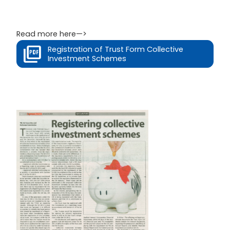
Read more here—>
Registration of Trust Form Collective
Investment Schemes