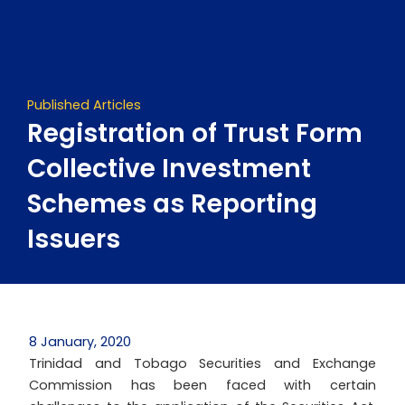
Skip
to
content
Published Articles
Registration of Trust Form
Collective Investment
Schemes as Reporting
Issuers
8 January, 2020
Trinidad and Tobago Securities and Exchange
Commission has been faced with certain