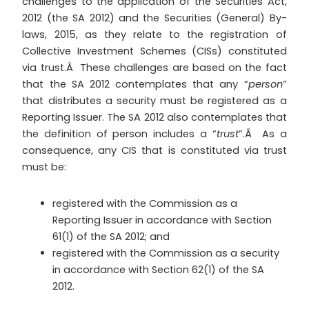
challenges to the application of the Securities Act,
2012 (the SA 2012) and the Securities (General) By-
laws, 2015, as they relate to the registration of
Collective Investment Schemes (CISs) constituted
via trust.Â These challenges are based on the fact
that the SA 2012 contemplates that any “
person
”
that distributes a security must be registered as a
Reporting Issuer. The SA 2012 also contemplates that
the definition of person includes a “
trust
”.Â As a
consequence, any CIS that is constituted via trust
must be:
registered with the Commission as a
Reporting Issuer in accordance with Section
61(1) of the SA 2012; and
registered with the Commission as a security
in accordance with Section 62(1) of the SA
2012.