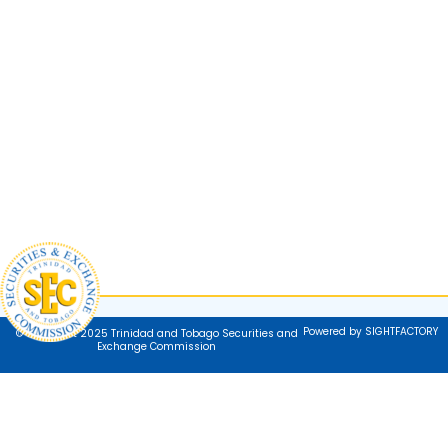
Powered by SIGHTFACTORY
© Copyright 2025 Trinidad and Tobago Securities and
Exchange Commission