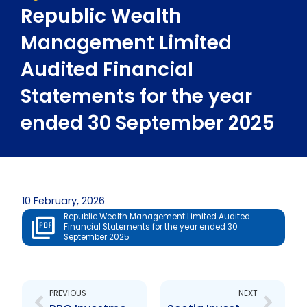
Republic Wealth
Management Limited
Audited Financial
Statements for the year
ended 30 September 2025
10 February, 2026
Republic Wealth Management Limited Audited
Financial Statements for the year ended 30
September 2025
Prev
Next
PREVIOUS
NEXT