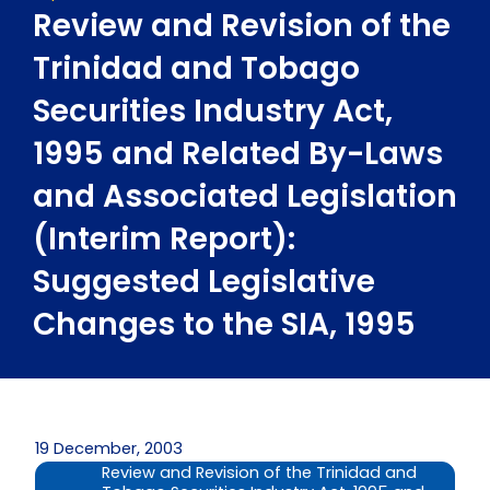
Review and Revision of the
Trinidad and Tobago
Securities Industry Act,
1995 and Related By-Laws
and Associated Legislation
(Interim Report):
Suggested Legislative
Changes to the SIA, 1995
19 December, 2003
Review and Revision of the Trinidad and