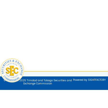
Powered by SIGHTFACTORY
© Copyright 2025 Trinidad and Tobago Securities and
Exchange Commission