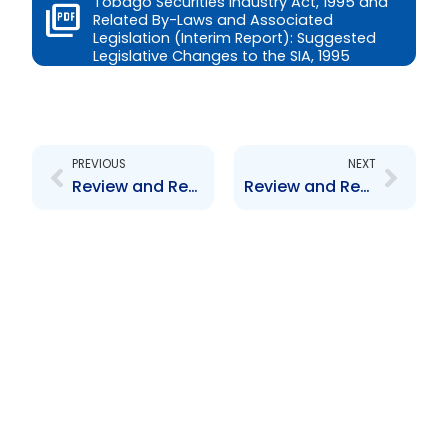
Tobago Securities Industry Act, 1995 and
Related By-Laws and Associated
Legislation (Interim Report): Suggested
Legislative Changes to the SIA, 1995
Prev
Next
PREVIOUS
NEXT
Review and Revision of the Trinidad and Tobago Securities Industry Act, 1995 and Related By-Laws and Associated Legislation (Interim Report): Suggested By-Laws for the SIA, 1995
Review and Revision of the Trinidad and Tobago Securities Industry Act, 1995 and Related By-Laws and Associated Legislation (Interim Report): Suggested New Provisions for the SIA, 1995