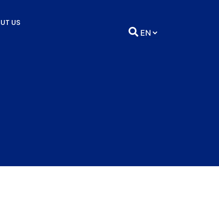
UT US