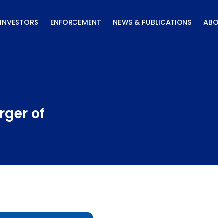
INVESTORS
ENFORCEMENT
NEWS & PUBLICATIONS
ABO
rger of