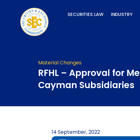
Skip
to
SECURITIES LAW
INDUSTRY
content
Material Changes
RFHL – Approval for Me
Cayman Subsidiaries
14 September, 2022