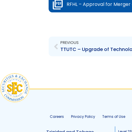
RFHL – Approval for Merger 
Prev
PREVIOUS
TTUTC – Upgrade of Technolog
Careers
Privacy Policy
Terms of Use
Level 23