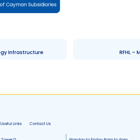
of Cayman Subsidiaries
y Infrastructure
RFHL – 
Useful Links
Contact Us
, Tower D
Monday to Friday 8am to 4pm