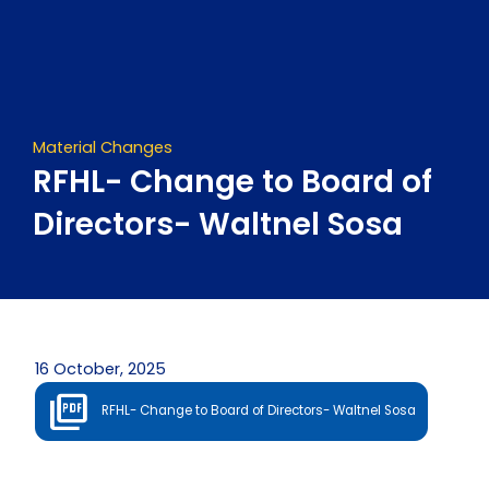
Skip
to
content
Material Changes
RFHL- Change to Board of
Directors- Waltnel Sosa
16 October, 2025
RFHL- Change to Board of Directors- Waltnel Sosa
Prev
Next