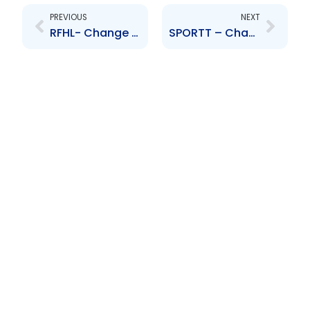
PREVIOUS
NEXT
RFHL- Change to Board of Directors- Shameer Ronnie Mohammed
SPORTT – Change to Board of Directors – Kavita Karamsingh