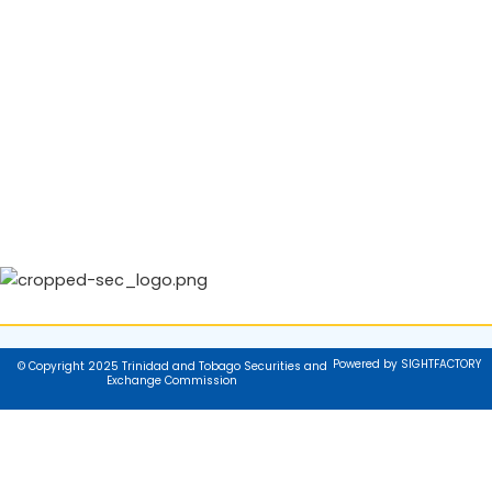
Powered by SIGHTFACTORY
© Copyright 2025 Trinidad and Tobago Securities and
Exchange Commission