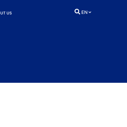
UT US