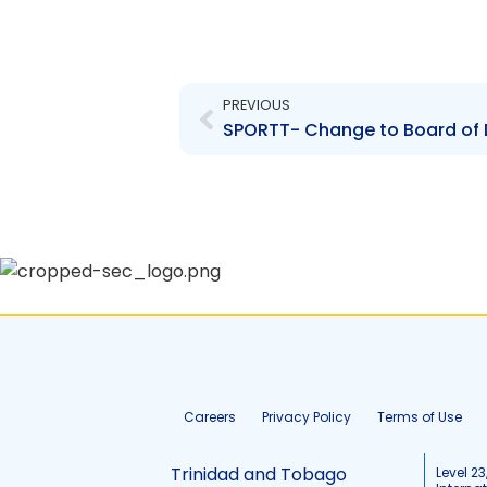
Prev
PREVIOUS
SPORTT- Change to Board of 
Careers
Privacy Policy
Terms of Use
Trinidad and Tobago
Level 23