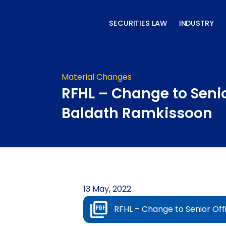
Skip
to
SECURITIES LAW
INDUSTRY
content
Material Changes
RFHL – Change to Senio
Baldath Ramkissoon
13 May, 2022
RFHL – Change to Senior Off