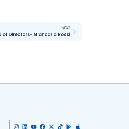
Next
NEXT
of Directors- Giancarlo Rossi
I
L
Y
F
X
T
G
A