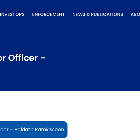
INVESTORS
ENFORCEMENT
NEWS & PUBLICATIONS
ABO
r Officer –
icer – Baldath Ramkissoon