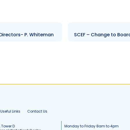
Directors- P. Whiteman
SCEF – Change to Board 
Useful Links
Contact Us
, Tower D
Monday to Friday 8am to 4pm