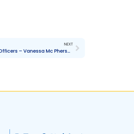
Next
NEXT
SBTT- Change to Senior Officers – Vanessa Mc Pherson, Tricia De La Rosa and Reshard Mohammed