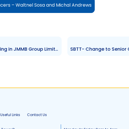
icers – Waltnel Sosa and Michal Andrews
NCBFG – Sale of NCBJ\’s Holding in JMMB Group Limited
Useful Links
Contact Us