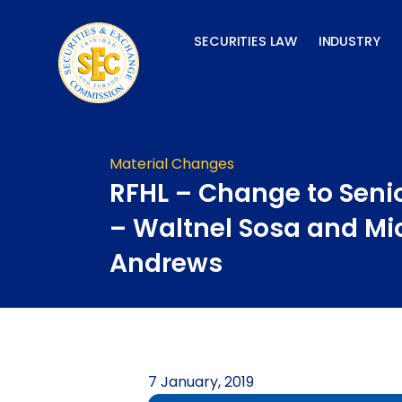
Skip
to
SECURITIES LAW
INDUSTRY
content
Material Changes
RFHL – Change to Senio
– Waltnel Sosa and Mi
Andrews
7 January, 2019