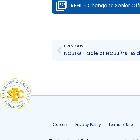
RFHL – Change to Senior Off
Prev
PREVIOUS
Careers
Privacy Policy
Terms of Use