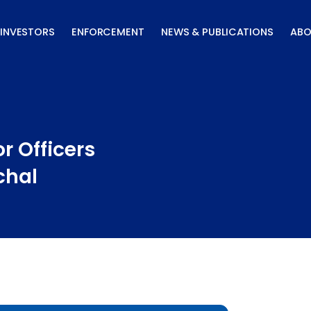
INVESTORS
ENFORCEMENT
NEWS & PUBLICATIONS
ABO
r Officers
chal