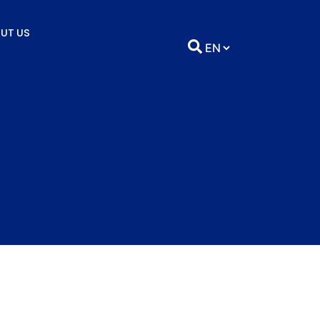
UT US