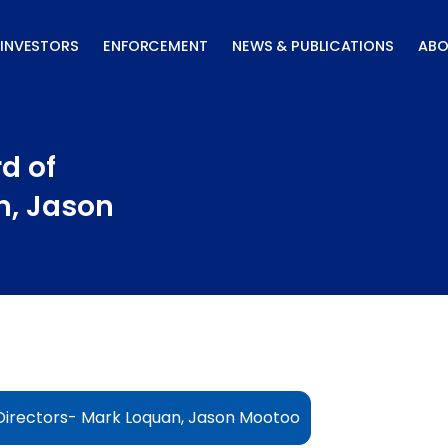
INVESTORS
ENFORCEMENT
NEWS & PUBLICATIONS
ABO
d of
n, Jason
Directors- Mark Loquan, Jason Mootoo