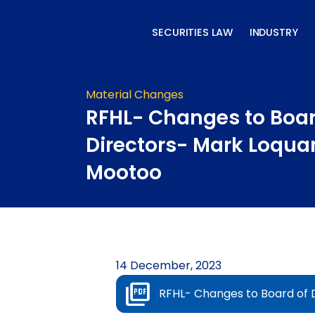
Skip
to
SECURITIES LAW
INDUSTRY
content
Material Changes
RFHL- Changes to Boar
Directors- Mark Loqua
Mootoo
14 December, 2023
RFHL- Changes to Board of 