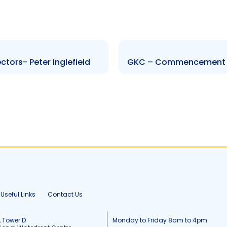
tors- Peter Inglefield
GKC – Commencement o
Useful Links
Contact Us
, Tower D
Monday to Friday 8am to 4pm