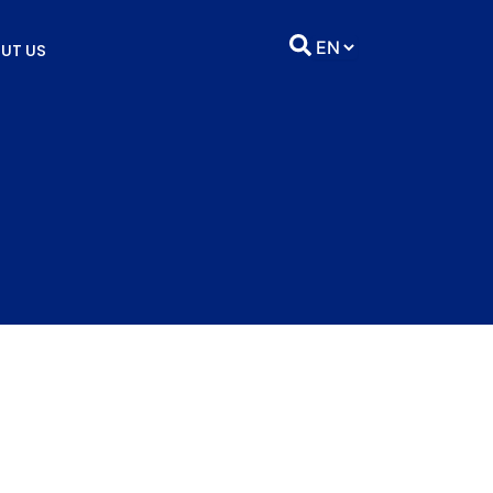
UT US