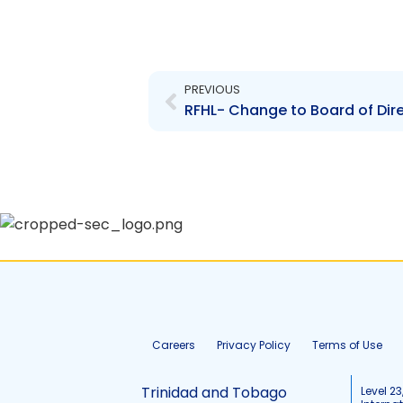
Prev
PREVIOUS
RFHL- Change to Board of Direc
Careers
Privacy Policy
Terms of Use
Trinidad and Tobago
Level 23