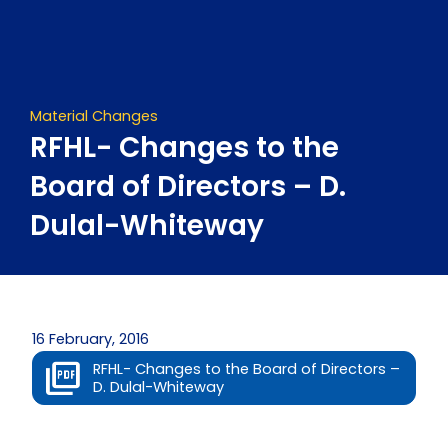
Skip
to
content
Material Changes
RFHL- Changes to the
Board of Directors – D.
Dulal-Whiteway
16 February, 2016
RFHL- Changes to the Board of Directors –
D. Dulal-Whiteway