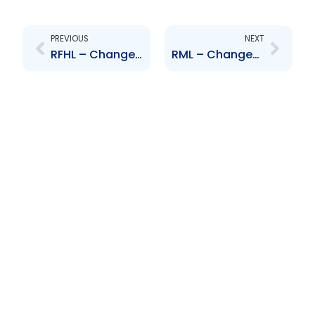
Prev
Next
PREVIOUS
NEXT
RFHL – Changes to the Board of Directors – N. Baptiste
RML – Changes to the Board of Directors – D. Warwick, M. Sooknanan