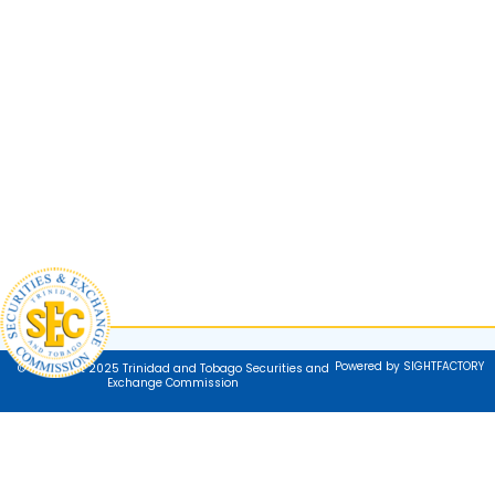
Powered by SIGHTFACTORY
© Copyright 2025 Trinidad and Tobago Securities and
Exchange Commission