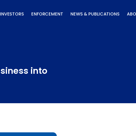
INVESTORS
ENFORCEMENT
NEWS & PUBLICATIONS
ABO
siness into