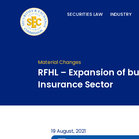
Skip
to
SECURITIES LAW
INDUSTRY
content
Material Changes
RFHL – Expansion of bu
Insurance Sector
19 August, 2021