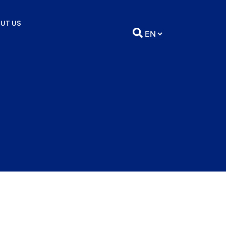
UT US