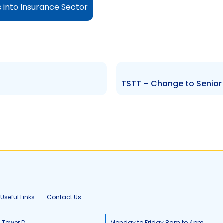
s into Insurance Sector
Useful Links
Contact Us
, Tower D
Monday to Friday 8am to 4pm