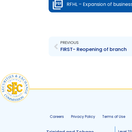
RFHL – Expansion of busines
Prev
PREVIOUS
FIRST- Reopening of branch
Careers
Privacy Policy
Terms of Use
Level 23