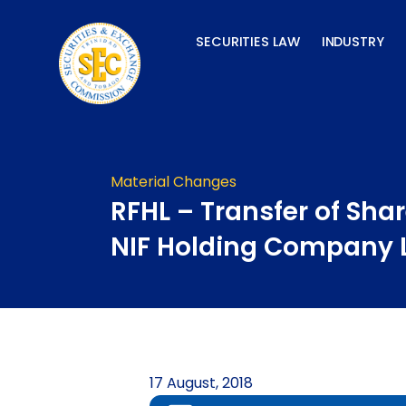
Skip
to
SECURITIES LAW
INDUSTRY
content
Material Changes
RFHL – Transfer of Shar
NIF Holding Company 
17 August, 2018