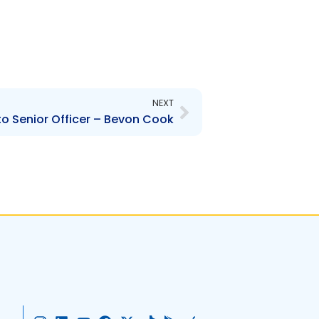
Next
NEXT
o Senior Officer – Bevon Cook
I
L
Y
F
X
T
G
A