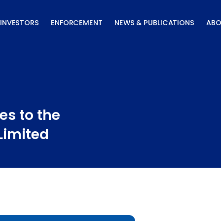
INVESTORS
ENFORCEMENT
NEWS & PUBLICATIONS
ABO
es to the
Limited