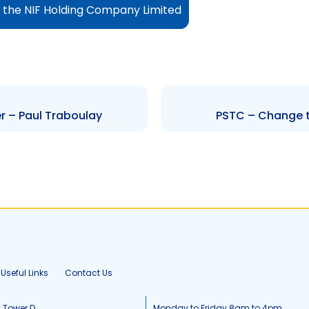
o the NIF Holding Company Limited
r – Paul Traboulay
PSTC – Change t
Useful Links
Contact Us
, Tower D
Monday to Friday 8am to 4pm