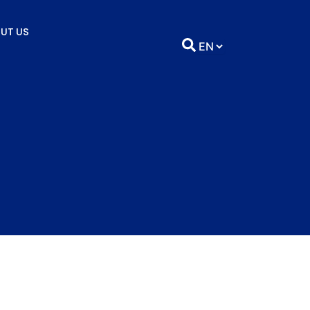
UT US