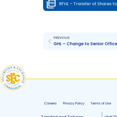
RFHL – Transfer of Shares t
Prev
PREVIOUS
GHL – Change to Senior Office
Careers
Privacy Policy
Terms of Use
Level 23