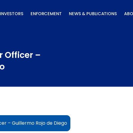
INVESTORS
ENFORCEMENT
NEWS & PUBLICATIONS
ABO
 Officer –
go
cer – Guillermo Rojo de Diego