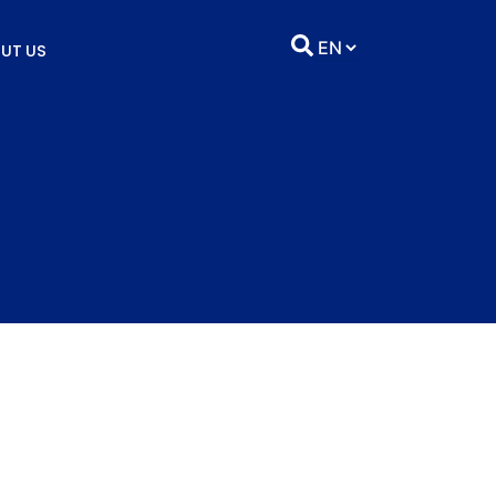
UT US