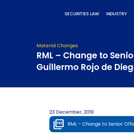
Skip
to
SECURITIES LAW
INDUSTRY
content
Material Changes
RML – Change to Senior
Guillermo Rojo de Die
23 December, 2019
RML – Change to Senior Offi