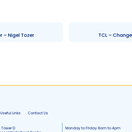
r – Nigel Tozer
TCL – Change t
Useful Links
Contact Us
, Tower D
Monday to Friday 8am to 4pm