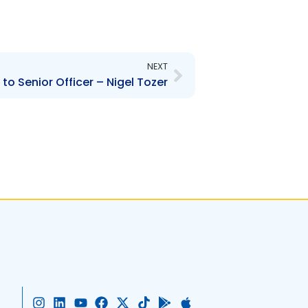
Next
NEXT
o Senior Officer – Nigel Tozer
I
L
Y
F
X
T
G
A