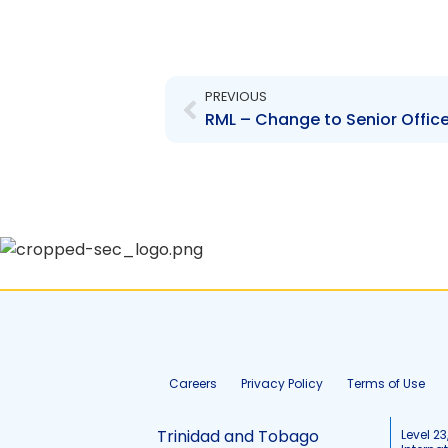
Prev
PREVIOUS
RML – Change to Senior Office
Careers
Privacy Policy
Terms of Use
Trinidad and Tobago
Level 23