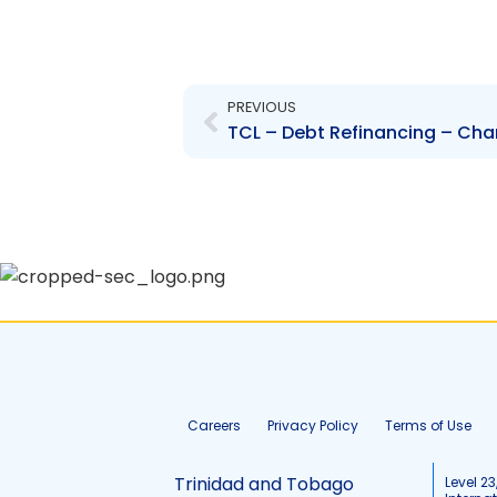
Prev
PREVIOUS
Careers
Privacy Policy
Terms of Use
Trinidad and Tobago
Level 23