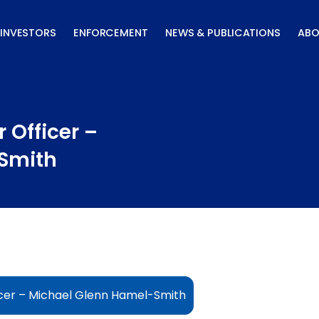
INVESTORS
ENFORCEMENT
NEWS & PUBLICATIONS
ABO
 Officer –
Smith
icer – Michael Glenn Hamel-Smith