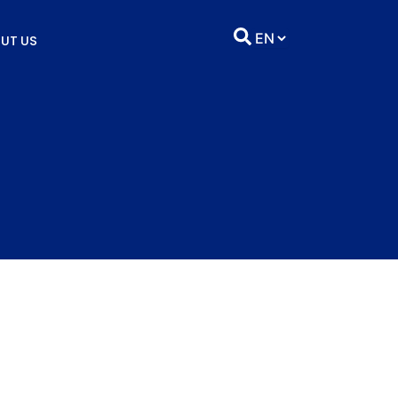
UT US