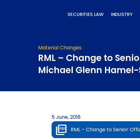
Skip
to
SECURITIES LAW
INDUSTRY
content
Material Changes
RML – Change to Senior
Michael Glenn Hamel-
5 June, 2018
RML – Change to Senior Off