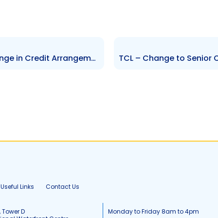
TCL – Debt Refinancing – Change in Credit Arrangements – Update
Useful Links
Contact Us
, Tower D
Monday to Friday 8am to 4pm