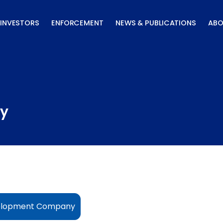
INVESTORS
ENFORCEMENT
NEWS & PUBLICATIONS
ABO
y
evelopment Company