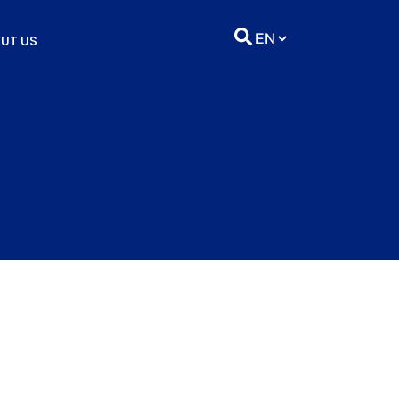
UT US