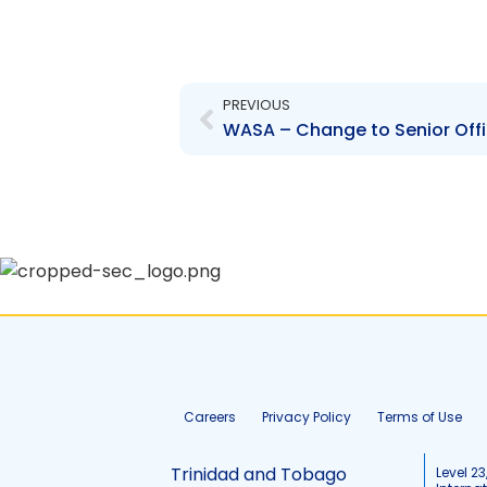
Prev
PREVIOUS
WASA – Change to Senior Office
Careers
Privacy Policy
Terms of Use
Trinidad and Tobago
Level 23