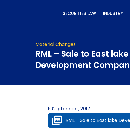
Skip
to
SECURITIES LAW
INDUSTRY
content
Material Changes
RML – Sale to East lake
Development Compan
5 September, 2017
RML – Sale to East lake D