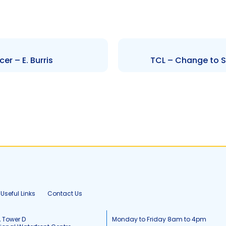
r – E. Burris
TCL – Change to Sen
Useful Links
Contact Us
, Tower D
Monday to Friday 8am to 4pm