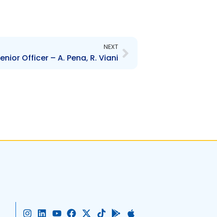
Next
NEXT
ior Officer – A. Pena, R. Viani
I
L
Y
F
X
T
G
A