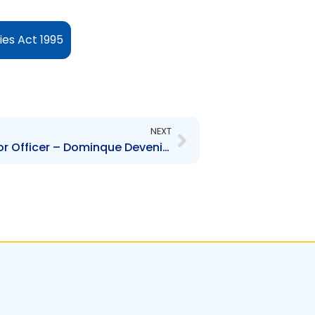
es Act 1995
Next
NEXT
TTHDC – Change to Senior Officer – Dominque Devenish