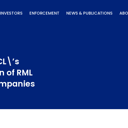
INVESTORS
ENFORCEMENT
NEWS & PUBLICATIONS
ABO
CL\’s
n of RML
ompanies