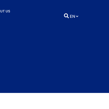
UT US