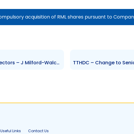
ompulsory acquisition of RML shares pursuant to Compani
HMB – Change to Board of Directors – J Milford-Walcott
Useful Links
Contact Us