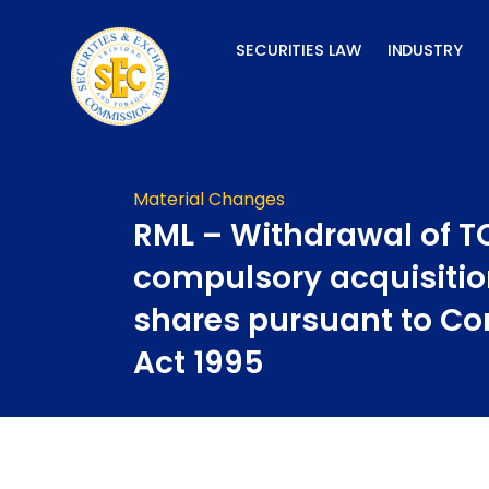
Skip
to
SECURITIES LAW
INDUSTRY
content
Material Changes
RML – Withdrawal of T
compulsory acquisitio
shares pursuant to C
Act 1995