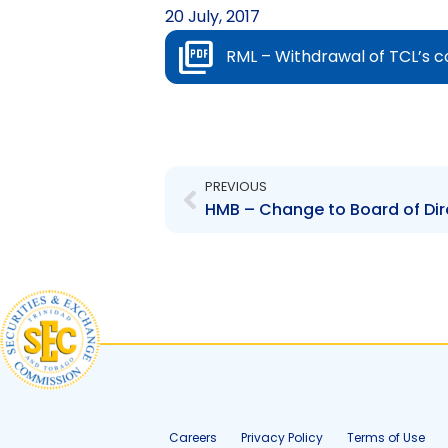
20 July, 2017
RML – Withdrawal of TCL’s c
Prev
PREVIOUS
Careers
Privacy Policy
Terms of Use